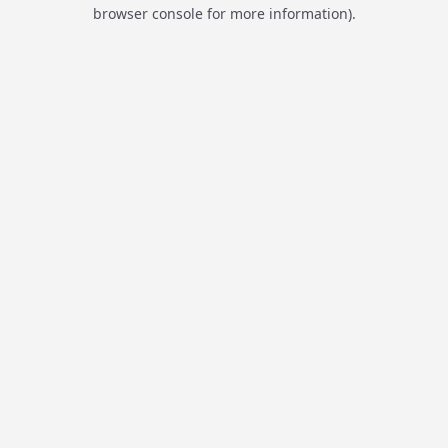
browser console for more information).