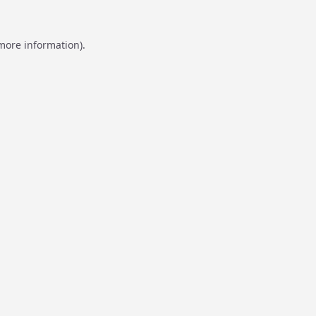
 more information).