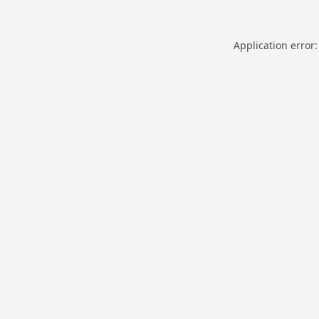
Application error: