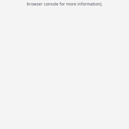
browser console for more information).