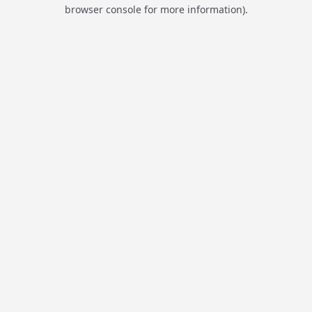
browser console for more information).