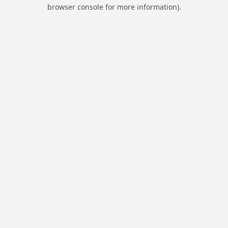
browser console for more information).