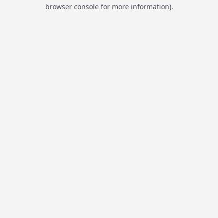
browser console for more information).