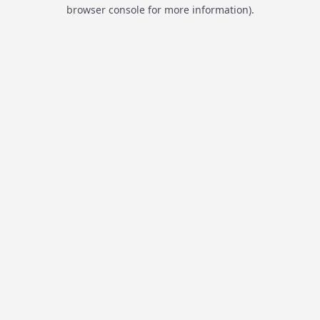
browser console for more information).