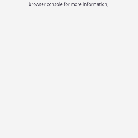
browser console for more information).