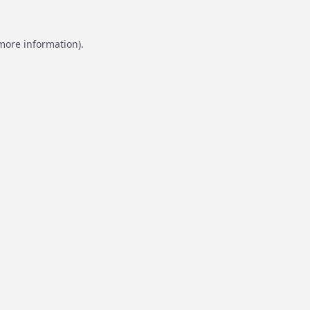
 more information).