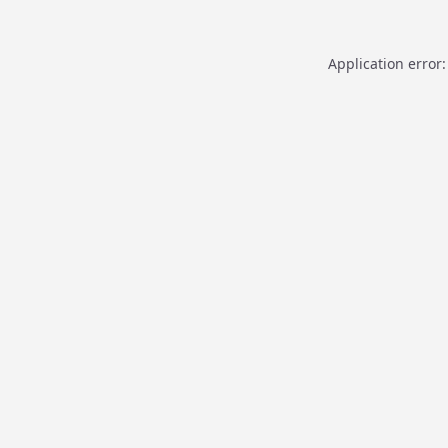
Application error: