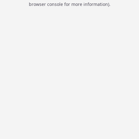
browser console for more information).