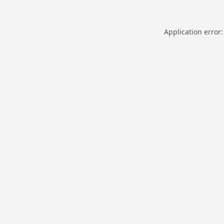
Application error: