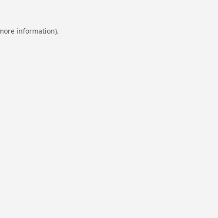
 more information).