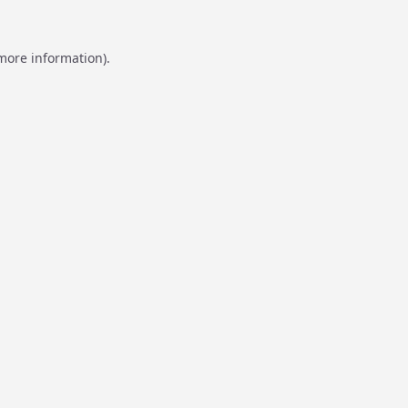
 more information).