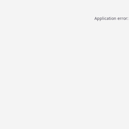
Application error: