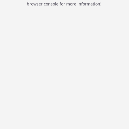
browser console for more information).