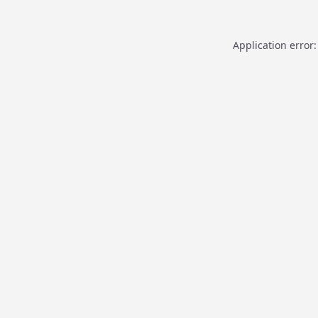
Application error: