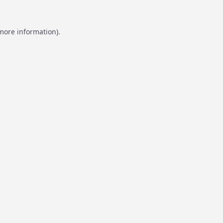
 more information).