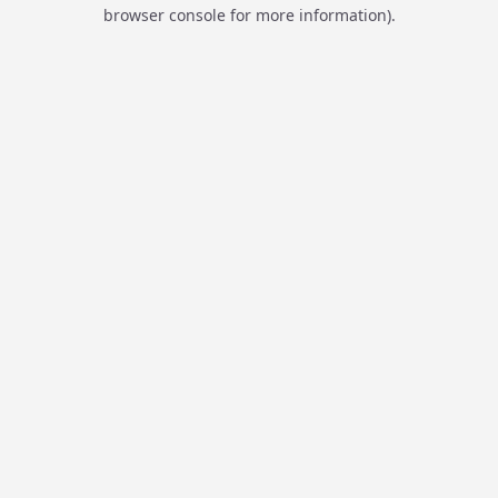
browser console for more information).