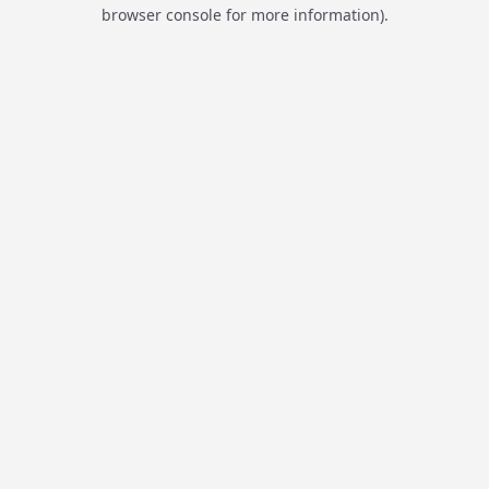
browser console for more information).