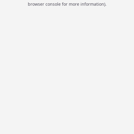
browser console for more information).