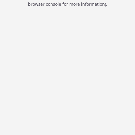
browser console for more information).