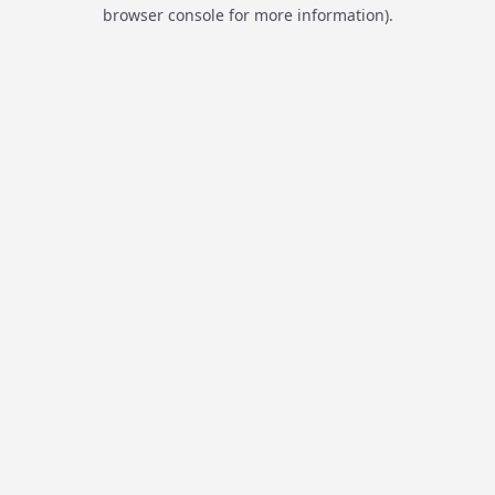
browser console for more information).