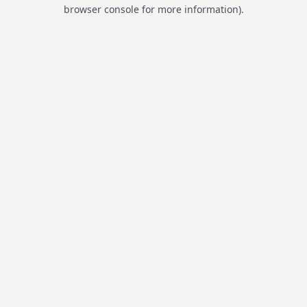
browser console for more information).